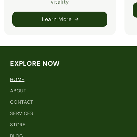
vitality
Learn More
EXPLORE NOW
HOME
ABOUT
CONTACT
SERVICES
STORE
BLOG