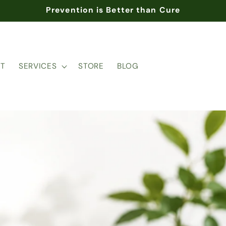
Prevention is Better than Cure
T
SERVICES
STORE
BLOG