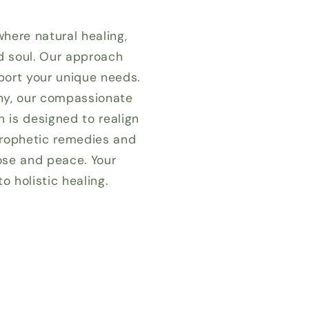
where natural healing,
nd soul. Our approach
port your unique needs.
ony, our compassionate
n is designed to realign
 prophetic remedies and
ose and peace. Your
 holistic healing.