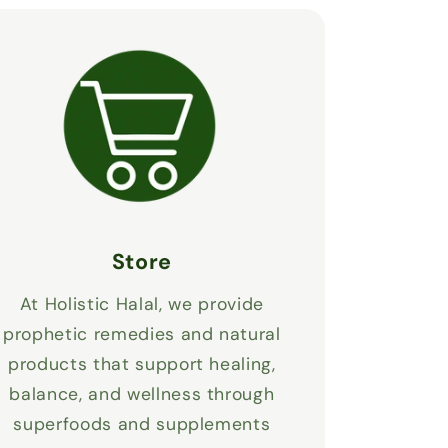
Store
At Holistic Halal, we provide
prophetic remedies and natural
products that support healing,
balance, and wellness through
superfoods and supplements