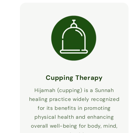
Cupping Therapy
Hijamah (cupping) is a Sunnah
healing practice widely recognized
for its benefits in promoting
physical health and enhancing
overall well-being for body, mind,