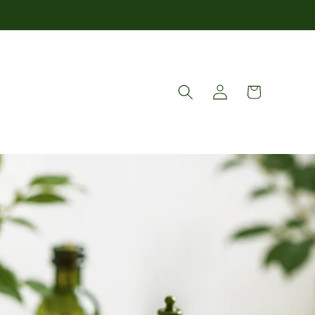
Log
Cart
in