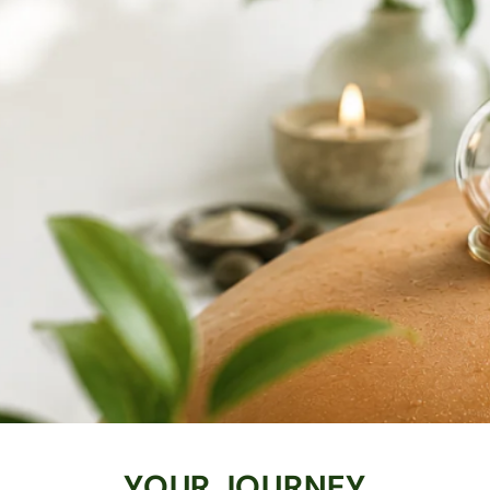
YOUR JOURNEY