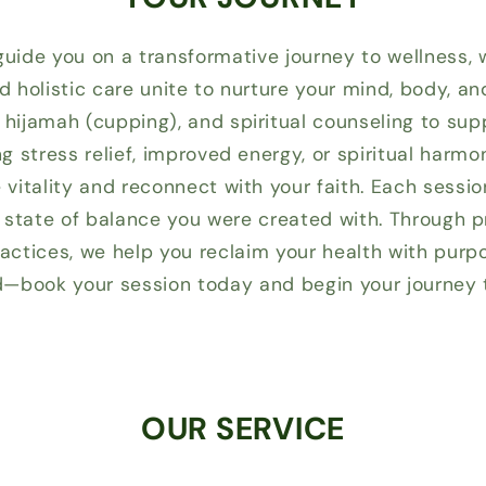
 guide you on a transformative journey to wellness, 
nd holistic care unite to nurture your mind, body, a
hijamah (cupping), and spiritual counseling to sup
g stress relief, improved energy, or spiritual harm
vitality and reconnect with your faith. Each sessio
al state of balance you were created with. Through
ctices, we help you reclaim your health with purp
d—book your session today and begin your journey to
OUR SERVICE