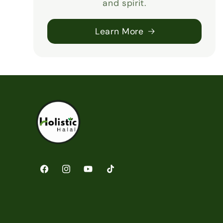
and spirit.
Learn More
Facebook
Instagram
YouTube
TikTok