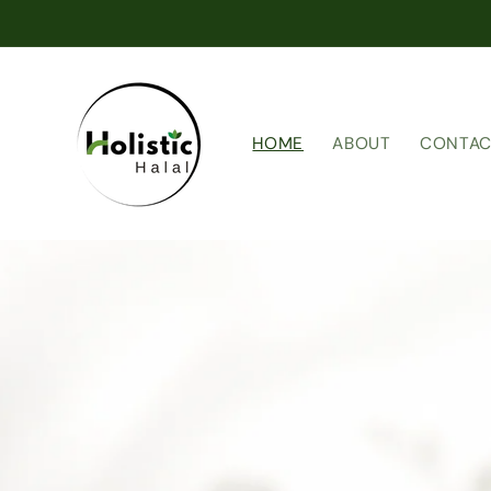
Skip to
content
HOME
ABOUT
CONTAC