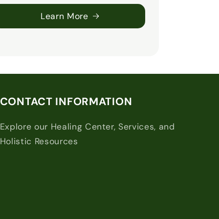
Learn More
CONTACT INFORMATION
Explore our Healing Center, Services, and
Holistic Resources