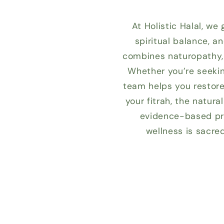
At Holistic Halal, we
spiritual balance, a
combines naturopathy, 
Whether you’re seekin
team helps you restore 
your fitrah, the natur
evidence-based pra
wellness is sacre