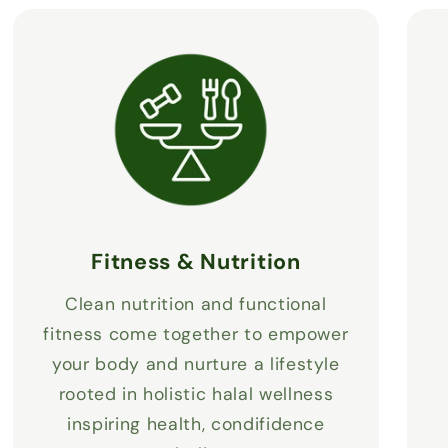
Fitness & Nutrition
Clean nutrition and functional
fitness come together to empower
your body and nurture a lifestyle
rooted in holistic halal wellness
inspiring health, condifidence